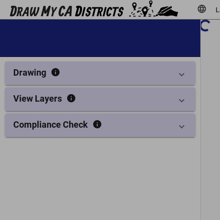
language
L
Show legend
info
Drawing
info
View Layers
info
Compliance Check