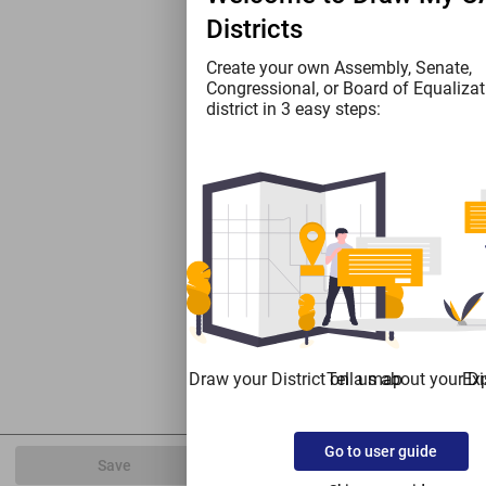
Districts
Create your own Assembly, Senate,
Congressional, or Board of Equalizat
district in 3 easy steps:
Draw your District on a map
Tell us about your Dis
Exp
Go to user guide
Save
Export